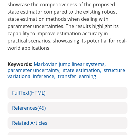
showcase the competitiveness of the proposed
state estimator compared to the existing robust
state estimation methods when dealing with
parameter uncertainties. The results highlight its
capability to improve estimation accuracy in
practical scenarios, showcasing its potential for real-
world applications.
Keywords:
Markovian jump linear systems
,
parameter uncertainty
,
state estimation
,
structure
variational inference
,
transfer learning
FullText(HTML)
References
(45)
Related Articles