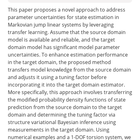
This paper proposes a novel approach to address
parameter uncertainties for state estimation in
Markovian jump linear systems by leveraging
transfer learning. Assume that the source domain
model is available and reliable, and the target
domain model has significant model parameter
uncertainties. To enhance estimation performance
in the target domain, the proposed method
transfers model knowledge from the source domain
and adjusts it using a tuning factor before
incorporating it into the target domain estimator.
More specifically, this approach involves transferring
the modified probability density functions of state
prediction from the source domain to the target
domain and determining the tuning factor via
structure variational Bayesian inference using
measurements in the target domain. Using
numerical examples and a 1-DOF torsion system, we