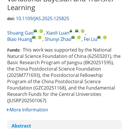
Learning
10.1109/JAS.2025.125825
doi:
,
,
,
Shuang Gao
,
Xiaoli Luan
,
,
,
,
Biao Huang
,
Shunyi Zhao
,
Fei Liu
This work was supported by the National
Funds:
Natural Science Foundation of China (62503201), the
Basic Research Program of Jiangsu (BK20251595),
the China Postdoctoral Science Foundation
(2025M771693), the Postdoctoral Fellowship
Program of the China Postdoctoral Science
Foundation (GZC20251168), and the Fundamental
Research Funds for the Central Universities
(JUSRP202501067)
More Information
Abstract