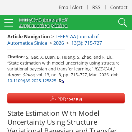
Email Alert
RSS
Contact
Article Navigation
>
IEEE/CAA Journal of
Automatica Sinica
>
2026
>
13(3): 715-727
Citation:
S. Gao, X. Luan, B. Huang, S. Zhao, and F. Liu,
“State estimation with model uncertainty using structure
variational bayesian and transfer learning,”
IEEE/CAA J.
Autom. Sinica
, vol. 13, no. 3, pp. 715–727, Mar. 2026.
doi:
10.1109/JAS.2025.125825
PDF
( 1547 KB)
State Estimation With Model
Uncertainty Using Structure
Variational Bayesian and Transfer