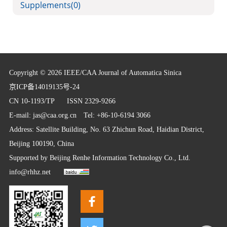
Supplements
(0)
Copyright © 2026 IEEE/CAA Journal of Automatica Sinica
京ICP备14019135号-24
CN 10-1193/TP
ISSN 2329-9266
E-mail:
jas@caa.org.cn
Tel: +86-10-6194 3066
Address: Satellite Building, No. 63 Zhichun Road, Haidian District,
Beijing 100190, China
Supported by
Beijing Renhe Information Technology Co., Ltd.
info@rhhz.net