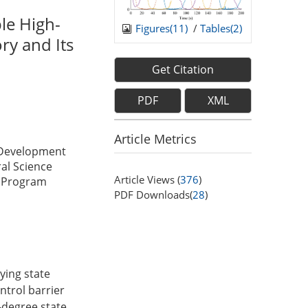
le High-
Figures(
11
)
/
Tables(
2
)
ry and Its
Get Citation
PDF
XML
Article Metrics
 Development
al Science
Article Views (
376
)
y Program
PDF Downloads(
28
)
rying state
ntrol barrier
-degree state