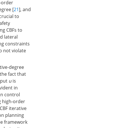
h-order
egree [
21
], and
 crucial to
afety
ing CBFs to
d lateral
ng constraints
o not violate
ative-degree
the fact that
input
u
is
evident in
on control
g high-order
CBF iterative
ion planning
the framework