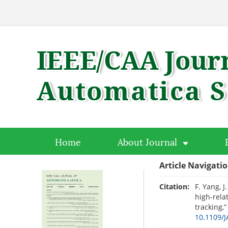
Home
About Journal
Article Navigati
Citation:
F. Yang, J
high-rela
tracking,
10.1109/J