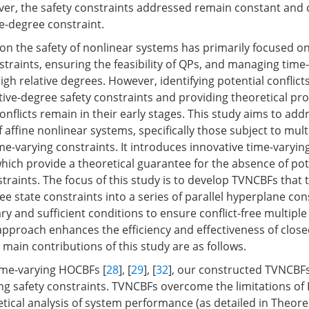
r, the safety constraints addressed remain constant and 
ve-degree constraint.
on the safety of nonlinear systems has primarily focused on 
traints, ensuring the feasibility of QPs, and managing time-
igh relative degrees. However, identifying potential conflic
tive-degree safety constraints and providing theoretical pro
nflicts remain in their early stages. This study aims to add
of affine nonlinear systems, specifically those subject to mult
me-varying constraints. It introduces innovative time-varyin
hich provide a theoretical guarantee for the absence of pote
raints. The focus of this study is to develop TVNCBFs that
ee state constraints into a series of parallel hyperplane con
ry and sufficient conditions to ensure conflict-free multipl
 approach enhances the efficiency and effectiveness of clos
main contributions of this study are as follows.
ime-varying HOCBFs [
28
], [
29
], [
32
], our constructed TVNCBFs
ng safety constraints. TVNCBFs overcome the limitations of
tical analysis of system performance (as detailed in Theore