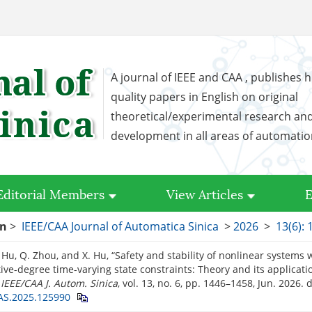
A journal of IEEE and CAA , publishes h
quality papers in English on original
theoretical/experimental research an
development in all areas of automati
Editorial Members
View Articles
E
on
>
IEEE/CAA Journal of Automatica Sinica
>
2026
>
13(6):
. Hu, Q. Zhou, and X. Hu, “Safety and stability of nonlinear systems 
tive-degree time-varying state constraints: Theory and its applicati
”
IEEE/CAA J. Autom. Sinica
, vol. 13, no. 6, pp. 1446–1458, Jun. 2026.
d
AS.2025.125990