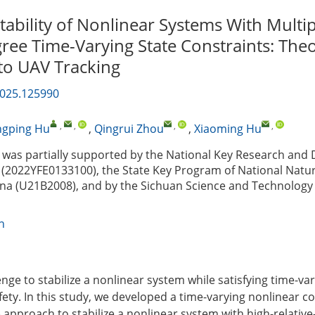
tability of Nonlinear Systems With Multip
ree Time-Varying State Constraints: Theo
 to UAV Tracking
2025.125990
,
,
,
,
ngping Hu
,
Qingrui Zhou
,
Xiaoming Hu
was partially supported by the National Key Research and
(2022YFE0133100), the State Key Program of National Natur
ina (U21B2008), and by the Sichuan Science and Technolog
n
enge to stabilize a nonlinear system while satisfying time-va
fety. In this study, we developed a time-varying nonlinear co
 approach to stabilize a nonlinear system with high-relative