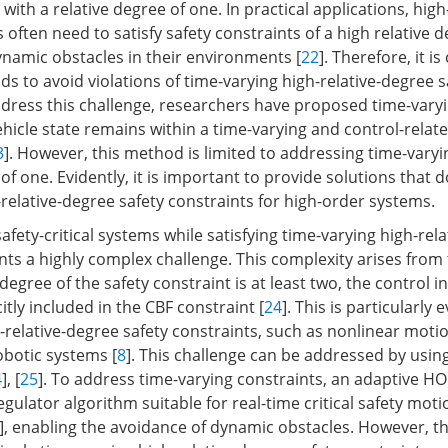
 with a relative degree of one. In practical applications, hig
often need to satisfy safety constraints of a high relative d
amic obstacles in their environments [
22
]. Therefore, it is
s to avoid violations of time-varying high-relative-degree s
ddress this challenge, researchers have proposed time-vary
hicle state remains within a time-varying and control-relate
3
]. However, this method is limited to addressing time-varyi
 of one. Evidently, it is important to provide solutions that d
relative-degree safety constraints for high-order systems.
afety-critical systems while satisfying time-varying high-rel
ts a highly complex challenge. This complexity arises from 
degree of the safety constraint is at least two, the control 
citly included in the CBF constraint [
24
]. This is particularly 
-relative-degree safety constraints, such as nonlinear moti
obotic systems [
8
]. This challenge can be addressed by usin
4
], [
25
]. To address time-varying constraints, an adaptive HO
egulator algorithm suitable for real-time critical safety mot
], enabling the avoidance of dynamic obstacles. However, 