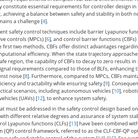
ty constitute essential requirements for controller design in 
 achieving a balance between safety and stability in both n
mains a challenge [
4
].
ent safety control techniques include barrier Lyapunov func
ive controls (MPCs) [
6
], and control barrier functions (CBFs) 
 first two methods, CBFs offer distinct advantages regardi
mputational efficiency. When the state trajectory approache
fe region, the capability of CBFs to decay to zero results in 
ignal requirements compared to those of BLFs, enhancing 
nst noise [
8
]. Furthermore, compared to MPCs, CBFs maint
ciency and tractability while ensuring safety [
9
]. Consequen
actical scenarios, including autonomous vehicles [
10
], roboti
ehicles (UAVs) [
12
], to enhance system safety.
at must be addressed in the safety control design based on
with different relative degrees and assurance of system stabi
rol Lyapunov functions (CLFs) [
13
] have been combined with
 (QP) control framework, referred to as the CLF-CBF-QP op