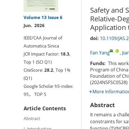
Safety and S
Relative-Deg
Volume 13
Issue 6
Application
Jun. 2026
IEEE/CAA Journal of
doi:
10.1109/JAS.
Automatica Sinica
,
Fan Yang
,
Jia
JCR Impact Factor:
18.3
,
Top 1 (SCI Q1)
Funds:
This work 
Program of China 
CiteScore:
28.2
, Top 1%
Foundation of Ch
(Q1)
(2024NSFSC0528)
Google Scholar h5-index:
More Informatio
95， TOP 5
Abstract
Article Contents
It remains a chall
Abstract
constraints for sa
function (TVNCBF)
I. Introduction