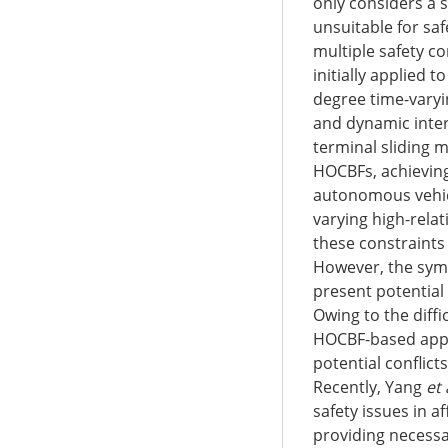
only considers a s
unsuitable for saf
multiple safety co
initially applied 
degree time-varyin
and dynamic inter
terminal sliding 
HOCBFs, achieving 
autonomous vehic
varying high-relat
these constraints
However, the symm
present potential c
Owing to the diffi
HOCBF-based app
potential conflict
Recently, Yang
et 
safety issues in a
providing necessar