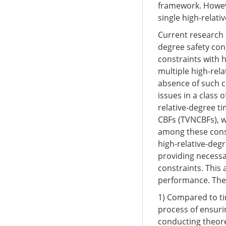
framework. Howeve
single high-relati
Current research 
degree safety cons
constraints with h
multiple high-rela
absence of such co
issues in a class 
relative-degree ti
CBFs (TVNCBFs), w
among these const
high-relative-degr
providing necessa
constraints. This
performance. The 
1) Compared to t
process of ensuri
conducting theore