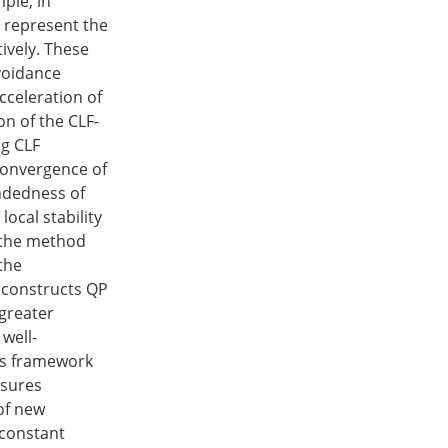
mple, in
o represent the
ively. These
avoidance
cceleration of
ion of the CLF-
ng CLF
 convergence of
undedness of
ocal stability
 the method
the
t constructs QP
 greater
well-
his framework
nsures
 of new
 constant