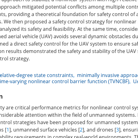
 approach mitigated potential conflicts among multiple contr
ts, providing a theoretical foundation for safety control of 
. We then proposed a safety control strategy for nonlinea
alyzed its safety and feasibility. At the same time, conside
 aerial vehicle (UAV) avoids several dynamic obstacles du
ned a direct safety control for the UAV system to ensure sa
ion results demonstrated the safety and stability of the UA
rol strategy.
elative-degree state constraints
,
minimally invasive appro
time-varying nonlinear control barrier function (TVNCBF)
,
U
n
ity are critical performance metrics for nonlinear control s
siderable attention within the field of unmanned systems. 
ontrol strategies have been proposed for unmanned systems
s [
1
], unmanned surface vehicles [
2
], and drones [
3
], ensu
tability requirements in complex real-world environments. T