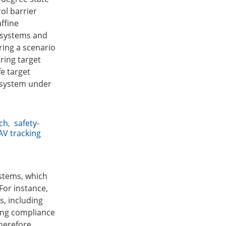
ol barrier
affine
r systems and
ring a scenario
ring target
fe target
V system under
ach
,
safety-
AV tracking
ystems, which
For instance,
, including
ring compliance
herefore,