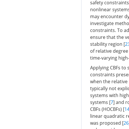
safety constraints
nonlinear systems 
may encounter dyn
investigate method
constraints. To a
ensure that the ve
stability region [
2
of relative degree
time-varying high-
Applying CBFs to s
constraints presen
when the relative 
typically not expli
systems with high
systems [
7
] and r
CBFs (HOCBFs) [
1
linear quadratic r
was proposed [
26