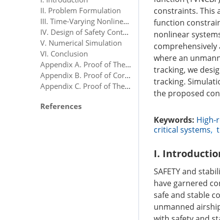
constraints. This
II. Problem Formulation
III. Time-Varying Nonlinear Control Barrier Function (TVNCBF)
function constrain
IV. Design of Safety Controller for Unmanned Aerial Vehicles
nonlinear systems
V. Numerical Simulation
comprehensively an
VI. Conclusion
where an unmanned
Appendix A. Proof of Theorem 1
tracking, we desig
Appendix B. Proof of Corollary 1
tracking. Simulat
Appendix C. Proof of Theorem 2
the proposed cont
References
Keywords:
High-r
critical systems
,
I. Introductio
SAFETY and stabil
have garnered con
safe and stable c
unmanned airship
with safety and s