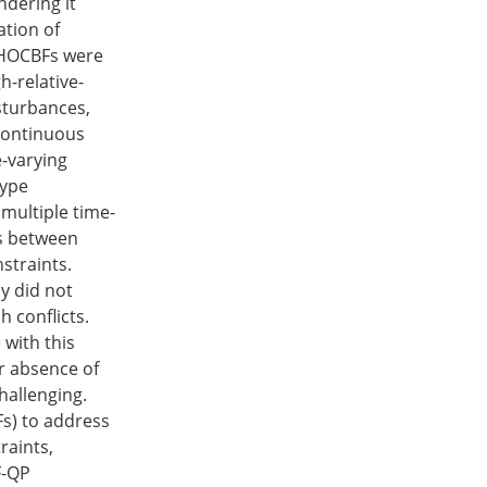
ndering it
ation of
 HOCBFs were
h-relative-
sturbances,
 continuous
-varying
type
multiple time-
cts between
straints.
ly did not
h conflicts.
 with this
or absence of
hallenging.
Fs) to address
raints,
F-QP