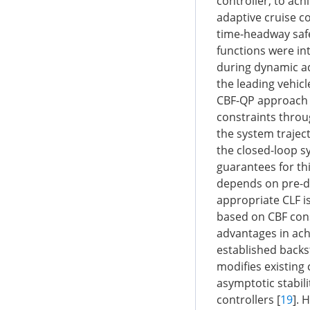
controller, to ach
adaptive cruise c
time-headway safet
functions were int
during dynamic ad
the leading vehicl
CBF-QP approach li
constraints throug
the system traject
the closed-loop s
guarantees for th
depends on pre-de
appropriate CLF i
based on CBF cons
advantages in achi
established backs
modifies existing
asymptotic stabili
controllers [
19
]. 