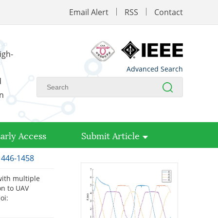
Email Alert
RSS
Contact
igh-
Advanced Search
d
on
arly Access
Submit Article
 1446-1458
with multiple
on to UAV
oi: