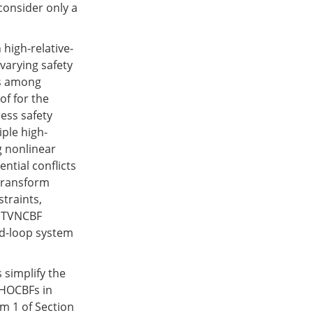
consider only a
high-relative-
varying safety
ts among
of for the
ress safety
iple high-
g nonlinear
ntial conflicts
 transform
straints,
e TVNCBF
ed-loop system
 simplify the
 HOCBFs in
m 1 of Section