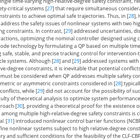
ingle time-varying high-relative-degree safety constraint, re
ety-critical systems [
27
] that require simultaneous consider
nstraints to achieve optimal safe trajectories. Thus, in [
28
],
to address the safety issues of nonlinear systems with two hig
g constraints. In contrast, [
29
] addressed uncertainties, di
actions, optimizing the nominal controller designed using
mode technology by formulating a QP based on multiple time
safe, stable, and precise tracking control for intervention-
le systems. Although [
28
] and [
29
] addressed systems with 
ive-degree constraints, it is inevitable that potential confli
 must be considered when QP addresses multiple safety con
etric or asymmetric constraints considered in [
28
] typical
onflicts, while [
29
] did not account for the possibility of suc
culty of theoretical analysis to optimize system performance
roach [
30
], providing a theoretical proof for the existence 
s among multiple high-relative-degree safety constraints is c
al.
[
31
] introduced nonlinear control barrier functions (NCB
ffine nonlinear systems subject to high relative-degree const
y and sufficient conditions for the feasibility of the CLF-CB