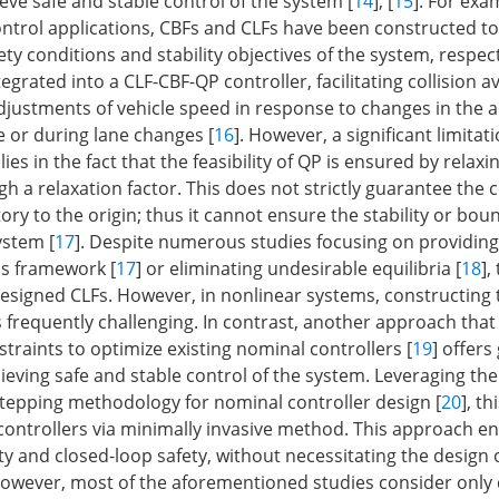
ieve safe and stable control of the system [
14
], [
15
]. For exa
ontrol applications, CBFs and CLFs have been constructed t
y conditions and stability objectives of the system, respect
egrated into a CLF-CBF-QP controller, facilitating collision 
justments of vehicle speed in response to changes in the a
e or during lane changes [
16
]. However, a significant limitat
es in the fact that the feasibility of QP is ensured by relaxi
h a relaxation factor. This does not strictly guarantee the
ory to the origin; thus it cannot ensure the stability or bo
ystem [
17
]. Despite numerous studies focusing on providing l
is framework [
17
] or eliminating undesirable equilibria [
18
],
signed CLFs. However, in nonlinear systems, constructing 
s frequently challenging. In contrast, another approach tha
traints to optimize existing nominal controllers [
19
] offers
eving safe and stable control of the system. Leveraging the 
tepping methodology for nominal controller design [
20
], t
 controllers via minimally invasive method. This approach e
ty and closed-loop safety, without necessitating the design
However, most of the aforementioned studies consider only