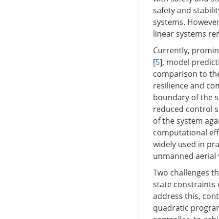
safety and stabili
systems. However,
linear systems re
Currently, promin
[
5
], model predict
comparison to the
resilience and co
boundary of the sa
reduced control s
of the system agai
computational effi
widely used in pr
unmanned aerial v
Two challenges th
state constraints 
address this, cont
quadratic program