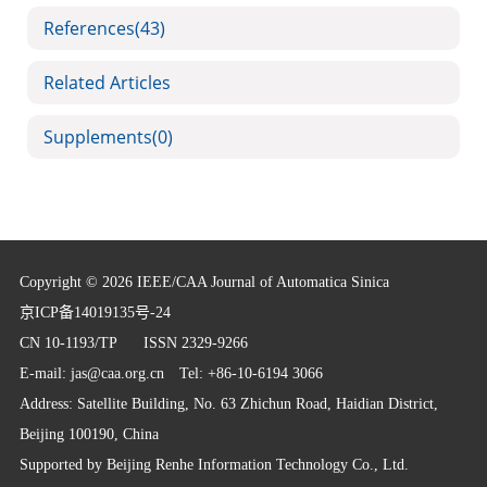
References
(43)
Related Articles
Supplements
(0)
Copyright © 2026 IEEE/CAA Journal of Automatica Sinica
京ICP备14019135号-24
CN 10-1193/TP
ISSN 2329-9266
E-mail:
jas@caa.org.cn
Tel: +86-10-6194 3066
Address: Satellite Building, No. 63 Zhichun Road, Haidian District,
Beijing 100190, China
Supported by
Beijing Renhe Information Technology Co., Ltd.