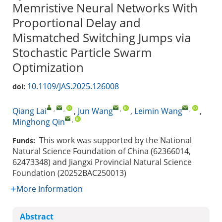
Memristive Neural Networks With
Proportional Delay and
Mismatched Switching Jumps via
Stochastic Particle Swarm
Optimization
10.1109/JAS.2025.126008
doi:
,
,
,
,
Qiang Lai
,
Jun Wang
,
Leimin Wang
,
,
Minghong Qin
This work was supported by the National
Funds:
Natural Science Foundation of China (62366014,
62473348) and Jiangxi Provincial Natural Science
Foundation (20252BAC250013)
More Information
Abstract