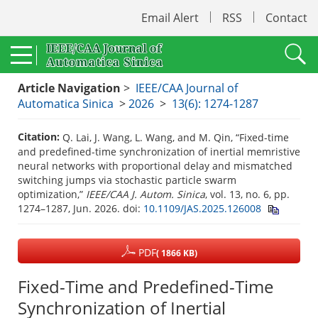
Email Alert
RSS
Contact
Article Navigation
>
IEEE/CAA Journal of
Automatica Sinica
>
2026
>
13(6): 1274-1287
Citation:
Q. Lai, J. Wang, L. Wang, and M. Qin, “Fixed-time
and predefined-time synchronization of inertial memristive
neural networks with proportional delay and mismatched
switching jumps via stochastic particle swarm
optimization,”
IEEE/CAA J. Autom. Sinica
, vol. 13, no. 6, pp.
1274–1287, Jun. 2026.
doi:
10.1109/JAS.2025.126008
PDF
( 1866 KB)
Fixed-Time and Predefined-Time
Synchronization of Inertial