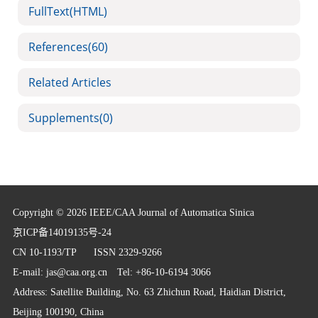
FullText(HTML)
References
(60)
Related Articles
Supplements
(0)
Copyright © 2026 IEEE/CAA Journal of Automatica Sinica
京ICP备14019135号-24
CN 10-1193/TP
ISSN 2329-9266
E-mail:
jas@caa.org.cn
Tel: +86-10-6194 3066
Address: Satellite Building, No. 63 Zhichun Road, Haidian District,
Beijing 100190, China