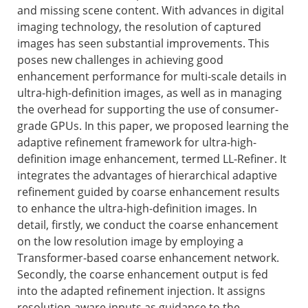
and missing scene content. With advances in digital
imaging technology, the resolution of captured
images has seen substantial improvements. This
poses new challenges in achieving good
enhancement performance for multi-scale details in
ultra-high-definition images, as well as in managing
the overhead for supporting the use of consumer-
grade GPUs. In this paper, we proposed learning the
adaptive refinement framework for ultra-high-
definition image enhancement, termed LL-Refiner. It
integrates the advantages of hierarchical adaptive
refinement guided by coarse enhancement results
to enhance the ultra-high-definition images. In
detail, firstly, we conduct the coarse enhancement
on the low resolution image by employing a
Transformer-based coarse enhancement network.
Secondly, the coarse enhancement output is fed
into the adapted refinement injection. It assigns
resolution-aware inputs as guidance to the