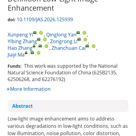
Enhancement
10.1109/JAS.2026.125939
doi:
,
,
Xunpeng Yi
,
Qinglong Yan
,
,
,
Yibing Zhang
,
Zongrong Li
,
,
,
,
Hao Zhang
,
Zhanchuan Cai
,
,
,
Jiayi Ma
This work was supported by the National
Funds:
Natural Science Foundation of China (625B2135,
62506268, and 62276192)
More Information
Abstract
Low-light image enhancement aims to address
various degradations in low-light conditions, such as
low illumination, noise pollution, color distortion,