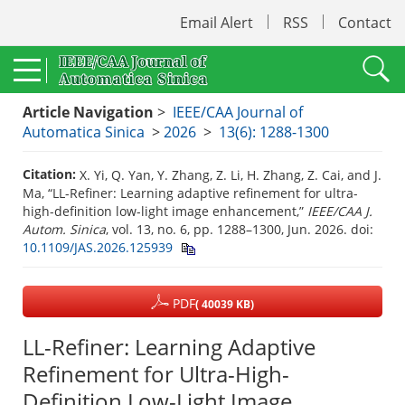
Email Alert
RSS
Contact
Article Navigation
>
IEEE/CAA Journal of
Automatica Sinica
>
2026
>
13(6): 1288-1300
Citation:
X. Yi, Q. Yan, Y. Zhang, Z. Li, H. Zhang, Z. Cai, and J.
Ma, “LL-Refiner: Learning adaptive refinement for ultra-
high-definition low-light image enhancement,”
IEEE/CAA J.
Autom. Sinica
, vol. 13, no. 6, pp. 1288–1300, Jun. 2026.
doi:
10.1109/JAS.2026.125939
PDF
( 40039 KB)
LL-Refiner: Learning Adaptive
Refinement for Ultra-High-
Definition Low-Light Image