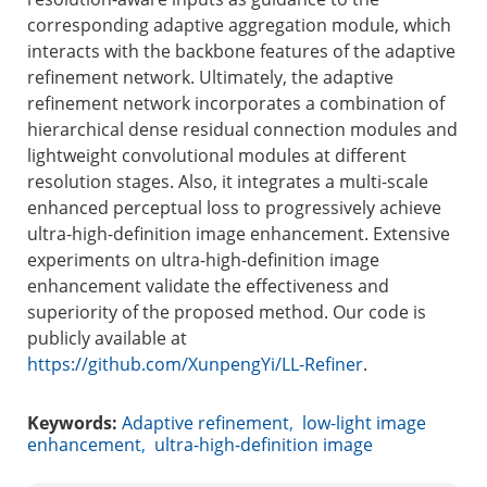
corresponding adaptive aggregation module, which
interacts with the backbone features of the adaptive
refinement network. Ultimately, the adaptive
refinement network incorporates a combination of
hierarchical dense residual connection modules and
lightweight convolutional modules at different
resolution stages. Also, it integrates a multi-scale
enhanced perceptual loss to progressively achieve
ultra-high-definition image enhancement. Extensive
experiments on ultra-high-definition image
enhancement validate the effectiveness and
superiority of the proposed method. Our code is
publicly available at
https://github.com/XunpengYi/LL-Refiner
.
Keywords:
Adaptive refinement
,
low-light image
enhancement
,
ultra-high-definition image