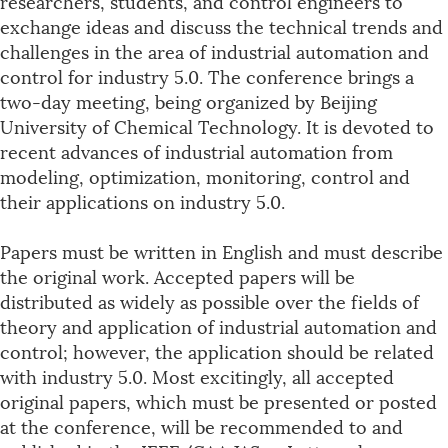
researchers, students, and control engineers to
exchange ideas and discuss the technical trends and
challenges in the area of industrial automation and
control for industry 5.0. The conference brings a
two-day meeting, being organized by Beijing
University of Chemical Technology. It is devoted to
recent advances of industrial automation from
modeling, optimization, monitoring, control and
their applications on industry 5.0.
Papers must be written in English and must describe
the original work. Accepted papers will be
distributed as widely as possible over the fields of
theory and application of industrial automation and
control; however, the application should be related
with industry 5.0. Most excitingly, all accepted
original papers, which must be presented or posted
at the conference, will be recommended to and