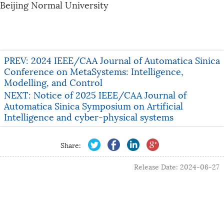
Beijing Normal University
PREV: 2024 IEEE/CAA Journal of Automatica Sinica
Conference on MetaSystems: Intelligence,
Modelling, and Control
NEXT: Notice of 2025 IEEE/CAA Journal of
Automatica Sinica Symposium on Artificial
Intelligence and cyber-physical systems
Share:
Release Date: 2024-06-27