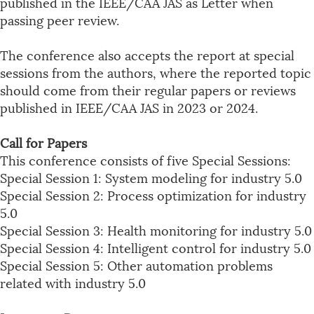
published in the IEEE/CAA JAS as Letter when
passing peer review.
The conference also accepts the report at special
sessions from the authors, where the reported topic
should come from their regular papers or reviews
published in IEEE/CAA JAS in 2023 or 2024.
Call for Papers
This conference consists of five Special Sessions:
Special Session 1: System modeling for industry 5.0
Special Session 2: Process optimization for industry
5.0
Special Session 3: Health monitoring for industry 5.0
Special Session 4: Intelligent control for industry 5.0
Special Session 5: Other automation problems
related with industry 5.0