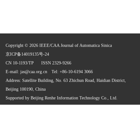
Copyright © 2026 IEEE/CAA Journal of Automatica Sinica
京ICP备14019135号-24
CN 10-1193/TP
ISSN 2329-9266
E-mail:
jas@caa.org.cn
Tel: +86-10-6194 3066
Address: Satellite Building, No. 63 Zhichun Road, Haidian District,
Beijing 100190, China
Supported by
Beijing Renhe Information Technology Co., Ltd.
info@rhhz.net