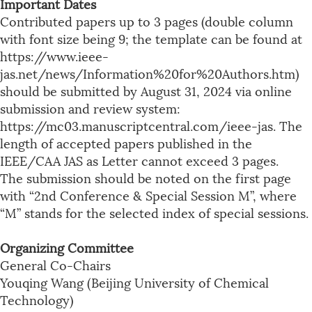
Important Dates
Contributed papers up to 3 pages (double column
with font size being 9; the template can be found at
https://www.ieee-
jas.net/news/Information%20for%20Authors.htm)
should be submitted by August 31, 2024 via online
submission and review system:
https://mc03.manuscriptcentral.com/ieee-jas. The
length of accepted papers published in the
IEEE/CAA JAS as Letter cannot exceed 3 pages.
The submission should be noted on the first page
with “2nd Conference & Special Session M”, where
“M” stands for the selected index of special sessions.
Organizing Committee
General Co-Chairs
Youqing Wang (Beijing University of Chemical
Technology)