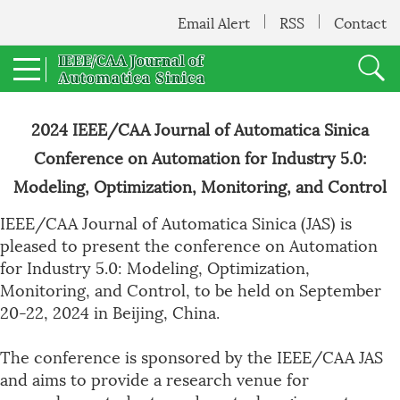
Email Alert
RSS
Contact
2024 IEEE/CAA Journal of Automatica Sinica
Conference on Automation for Industry 5.0:
Modeling, Optimization, Monitoring, and Control
IEEE/CAA Journal of Automatica Sinica (JAS) is
pleased to present the conference on Automation
for Industry 5.0: Modeling, Optimization,
Monitoring, and Control, to be held on September
20-22, 2024 in Beijing, China.
The conference is sponsored by the IEEE/CAA JAS
and aims to provide a research venue for