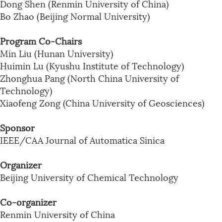
Dong Shen (Renmin University of China)
Bo Zhao (Beijing Normal University)
Program Co-Chairs
Min Liu (Hunan University)
Huimin Lu (Kyushu Institute of Technology)
Zhonghua Pang (North China University of
Technology)
Xiaofeng Zong (China University of Geosciences)
Sponsor
IEEE/CAA Journal of Automatica Sinica
Organizer
Beijing University of Chemical Technology
Co-organizer
Renmin University of China