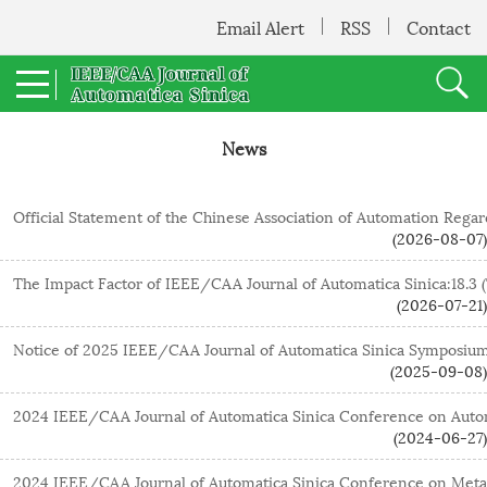
Email Alert
RSS
Contact
News
Official Statement of the Chinese Association of Automation Rega
(2026-08-07)
The Impact Factor of IEEE/CAA Journal of Automatica Sinica:18.3 (
(2026-07-21)
(2025-09-08)
(2024-06-27)
2024 IEEE/CAA Journal of Automatica Sinica Conference on MetaS