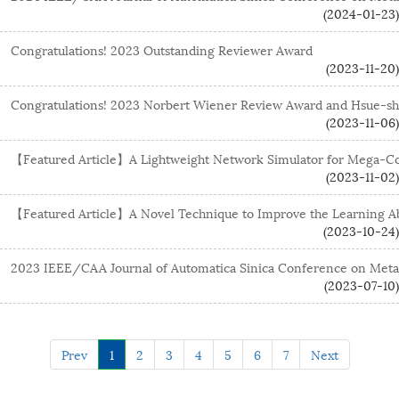
(2024-01-23)
Congratulations! 2023 Outstanding Reviewer Award
(2023-11-20)
Congratulations! 2023 Norbert Wiener Review Award and Hsue-s
(2023-11-06)
【Featured Article】A Lightweight Network Simulator for Mega-Co
(2023-11-02)
【Featured Article】A Novel Technique to Improve the Learning Abil
(2023-10-24)
2023 IEEE/CAA Journal of Automatica Sinica Conference on Met
(2023-07-10)
Prev
1
2
3
4
5
6
7
Next