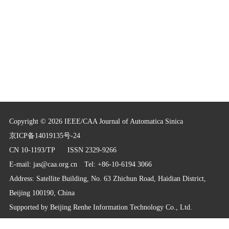
Copyright © 2026 IEEE/CAA Journal of Automatica Sinica
京ICP备14019135号-24
CN 10-1193/TP
ISSN 2329-9266
E-mail:
jas@caa.org.cn
Tel: +86-10-6194 3066
Address: Satellite Building, No. 63 Zhichun Road, Haidian District,
Beijing 100190, China
Supported by
Beijing Renhe Information Technology Co., Ltd.
info@rhhz.net