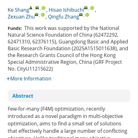
,
,
,
Ke Shang
,
Hisao Ishibuchi
,
,
,
Zexuan Zhu
,
Qingfu Zhang
This work was supported by the National
Funds:
Natural Science Foundation of China (62472292,
62471310, 62376115), Guangdong Basic and Applied
Basic Research Foundation (2025A1515011638), and
the Research Grants Council of the Hong Kong
Special Administrative Region, China (GRF Project
No. CityU11215622)
More Information
Abstract
Few-for-many (F4M) optimization, recently
introduced as a novel paradigm in multi-objective
optimization, aims to find a small set of solutions
that effectively handle a large number of conflicting