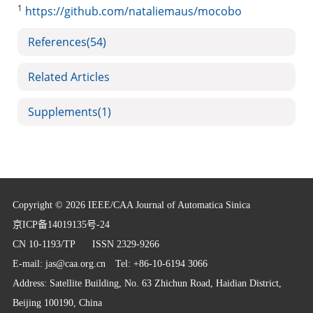
1
https://github.com/nataliemaus/mocobo
References
(54)
Related Articles
Supplements
(1)
Copyright © 2026 IEEE/CAA Journal of Automatica Sinica
京ICP备14019135号-24
CN 10-1193/TP
ISSN 2329-9266
E-mail:
jas@caa.org.cn
Tel: +86-10-6194 3066
Address: Satellite Building, No. 63 Zhichun Road, Haidian District,
Beijing 100190, China