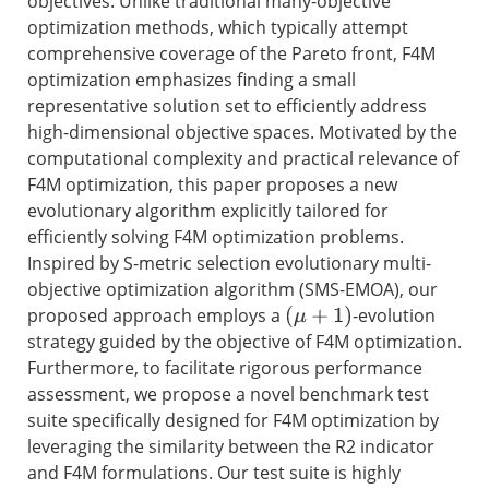
objectives. Unlike traditional many-objective
optimization methods, which typically attempt
comprehensive coverage of the Pareto front, F4M
optimization emphasizes finding a small
representative solution set to efficiently address
high-dimensional objective spaces. Motivated by the
computational complexity and practical relevance of
F4M optimization, this paper proposes a new
evolutionary algorithm explicitly tailored for
efficiently solving F4M optimization problems.
Inspired by S-metric selection evolutionary multi-
objective optimization algorithm (SMS-EMOA), our
proposed approach employs a
-evolution
(
μ
+
1
)
strategy guided by the objective of F4M optimization.
Furthermore, to facilitate rigorous performance
assessment, we propose a novel benchmark test
suite specifically designed for F4M optimization by
leveraging the similarity between the R2 indicator
and F4M formulations. Our test suite is highly