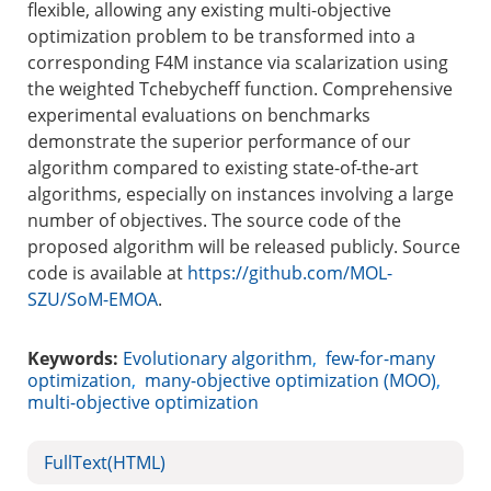
flexible, allowing any existing multi-objective
optimization problem to be transformed into a
corresponding F4M instance via scalarization using
the weighted Tchebycheff function. Comprehensive
experimental evaluations on benchmarks
demonstrate the superior performance of our
algorithm compared to existing state-of-the-art
algorithms, especially on instances involving a large
number of objectives. The source code of the
proposed algorithm will be released publicly. Source
code is available at
https://github.com/MOL-
SZU/SoM-EMOA
.
Keywords:
Evolutionary algorithm
,
few-for-many
optimization
,
many-objective optimization (MOO)
,
multi-objective optimization
FullText(HTML)