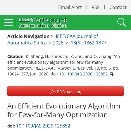
Email Alert
RSS
Contact
Article Navigation
>
IEEE/CAA Journal of
Automatica Sinica
>
2026
>
13(6): 1362-1377
Citation:
K. Shang, H. Ishibuchi, Z. Zhu, and Q. Zhang, “An
efficient evolutionary algorithm for few-for-many
optimization,”
IEEE/CAA J. Autom. Sinica
, vol. 13, no. 6, pp.
1362–1377, Jun. 2026.
doi:
10.1109/JAS.2026.125852
PDF
( 1452 KB)
An Efficient Evolutionary Algorithm
for Few-for-Many Optimization
10.1109/JAS.2026.125852
doi: